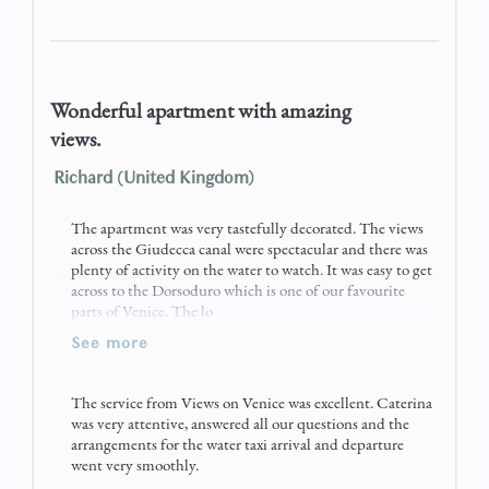
Wonderful apartment with amazing
views.
Richard (United Kingdom)
The apartment was very tastefully decorated. The views
across the Giudecca canal were spectacular and there was
plenty of activity on the water to watch. It was easy to get
across to the Dorsoduro which is one of our favourite
parts of Venice. The lo
see more
The service from Views on Venice was excellent. Caterina
was very attentive, answered all our questions and the
arrangements for the water taxi arrival and departure
went very smoothly.