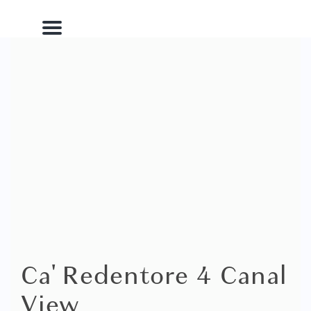
Menu
Ca' Redentore 4 Canal
View