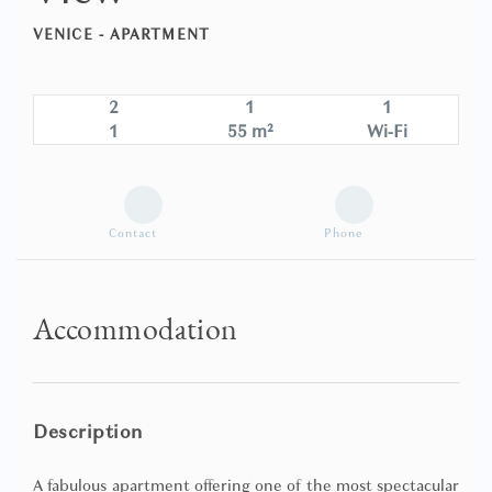
VENICE -
APARTMENT
2
1
1
1
55 m²
Wi-Fi
Contact
Phone
Accommodation
Description
A fabulous apartment offering one of the most spectacular