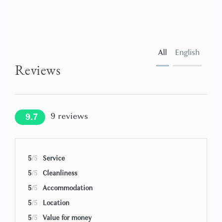
All
English
Reviews
9
reviews
9.7
5
/5
Service
5
/5
Cleanliness
5
/5
Accommodation
5
/5
Location
5
/5
Value for money