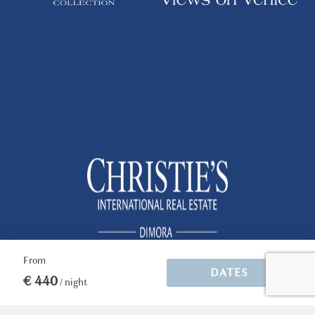
well off the beaten tourist track but with lots
to see and do right on the doorstep.
Immer wieder gut
*Please note that the operation of air
Heusinger (Germany)
conditioning and heating are subjected to the
municipality regulation. Generally, the
heating works from middle of October to
Apartment super, Service super
middle of April, while air conditioning works
between middle of Aprile to middle of
Erkennen, dass wir ein Stammgast sind
October. Please contact us for further
information.
2 months
WAS THIS USEFUL?
0
For arrivals between 8.00 p.m. and midnight
there is an additional cost for "late arrival" of
Euro 50, to be paid in cash upon arrival. We
organize arrivals between midnight and one
From
o'clock with an additional cost of Euro 100,
DATES
after this time we reserve the right to accept
€ 440
/ night
the customer always with a supplement to be
quantified according to the time of arrival.