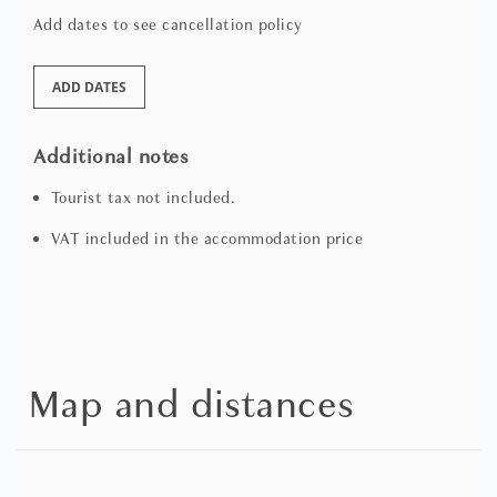
Add dates to see cancellation policy
ADD DATES
Additional notes
Tourist tax not included.
VAT included in the accommodation price
Map and distances