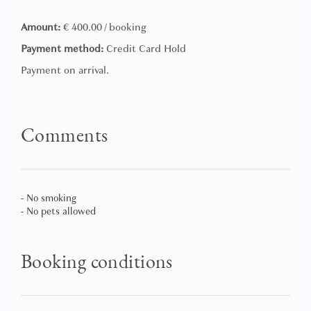
this time we reserve the right to accept the customer
always with a supplement to be quantified according to
Amount:
€ 400.00 / booking
the time of arrival.
Payment method:
Credit Card Hold
Payment on arrival.
Comments
- No smoking
- No pets allowed
Booking conditions