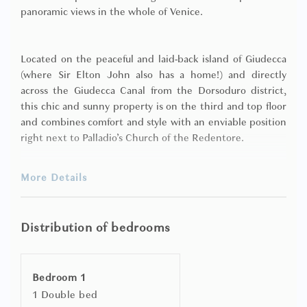
panoramic views in the whole of Venice.
Located on the peaceful and laid-back island of Giudecca
(where Sir Elton John also has a home!) and directly
across the Giudecca Canal from the Dorsoduro district,
this chic and sunny property is on the third and top floor
and combines comfort and style with an enviable position
right next to Palladio’s Church of the Redentore.
More Details
It has a tastefully decorated living room and dining area
with full length windows opening directly onto the
terrace (which itself runs the entire length of the
Distribution of bedrooms
apartment and is furnished for dining ‘al fresco’), one
double bedroom, a fully fitted kitchen and a bathroom
with bathtub and shower.
Bedroom 1
1 Double bed