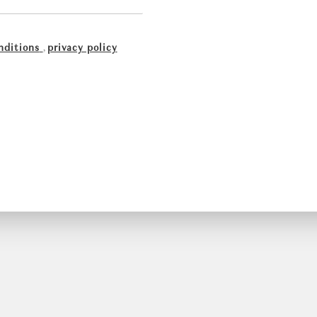
nditions
,
privacy policy