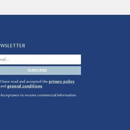
EWSLETTER
I have read and accepted the
privacy policy
and
general conditions
Acceptance to receive commercial information