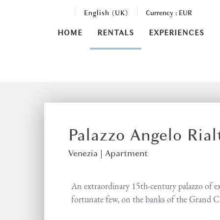
English (UK)
Currency :
EUR
HOME
RENTALS
EXPERIENCES
Palazzo Angelo Ria
Venezia |
Apartment
An extraordinary 15th-century palazzo of exc
fortunate few, on the banks of the Grand C