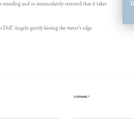
T
 standing and so immaculately restored that it takes
o Dell’ Angelo gently kissing the water’s edge
SURNAME:*