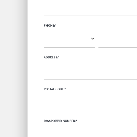
PHONE:*
ADDRESS:*
POSTAL CODE:*
PASSPORT/ID NUMBER:*