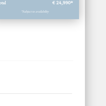
otal
€ 24,990
*
*Subject to availability