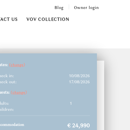
Blog
Owner login
ACT US
VOV COLLECTION
ates:
(
)
change
eck in:
10/08/2026
eck out:
17/08/2026
uests:
(
)
change
ults:
1
ildren:
ccommodation
€ 24,990