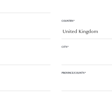
COUNTRY:*
CITY:*
PROVINCE/COUNTY:*