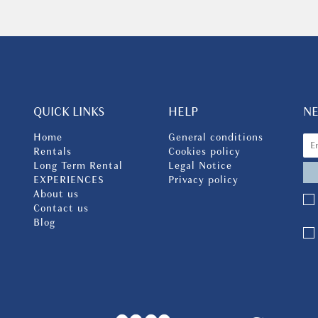
QUICK LINKS
HELP
N
Home
General conditions
Rentals
Cookies policy
Long Term Rental
Legal Notice
EXPERIENCES
Privacy policy
About us
Contact us
Blog