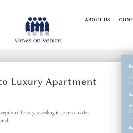
ABOUT US
CONT
D
lto Luxury Apartment
Ch
Ch
G
Ad
eptional beauty, revealing its secrets to the
Ch
anal.
A