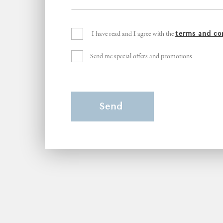
I have read and I agree with the
terms and co
Send me special offers and promotions