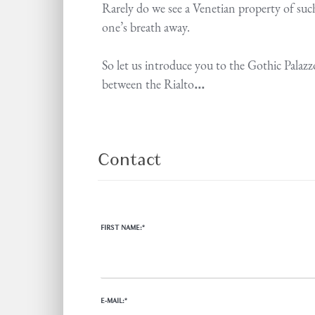
Rarely do we see a Venetian property of such
one’s breath away.
So let us introduce you to the Gothic Palazz
between the Rialto
...
Contact
FIRST NAME:*
E-MAIL:*