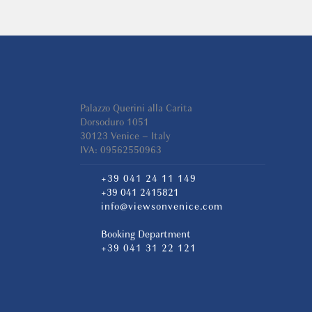
Palazzo Querini alla Carita
Dorsoduro 1051
30123 Venice – Italy
IVA: 09562550963
+39 041 24 11 149
+39 041 2415821
info@viewsonvenice.com
Booking Department
+39 041 31 22 121