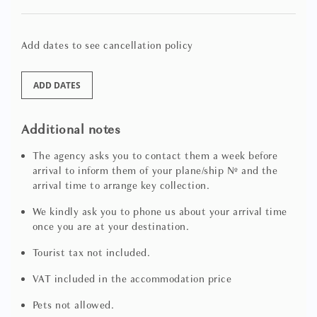
wardrobes and its own sleek separate bathroom in Lewis
& Wood’s Fan Flower wallcovering with marble rain
shower and a handy washing machine / dryer concealed
Add dates to see cancellation policy
within an adjacent cupboard
ADD DATES
A similarly styled 2nd double bedroom with central ceiling
fresco, a double bed, a walk-in closet to one side and a chic
en suite bathroom in polished blue marmorino with rain
Additional notes
shower in marble and gorgeous diamond ceramic tiling
The agency asks you to contact them a week before
arrival to inform them of your plane/ship Nº and the
A cosy and very restful 3rd double bedroom to the rear of
arrival time to arrange key collection.
the apartment dressed in natural linen and crimson
colours with beautifully upholstered twin beds, wardrobe
We kindly ask you to phone us about your arrival time
plus a bijou marble en suite with bathtub and shower
once you are at your destination.
over
Tourist tax not included.
On the ground floor there is a gym area with a mirrored
VAT included in the accommodation price
wall, available to our guests, with two stationary bikes (one
classic and one elliptical), weights and mats.
Pets not allowed.