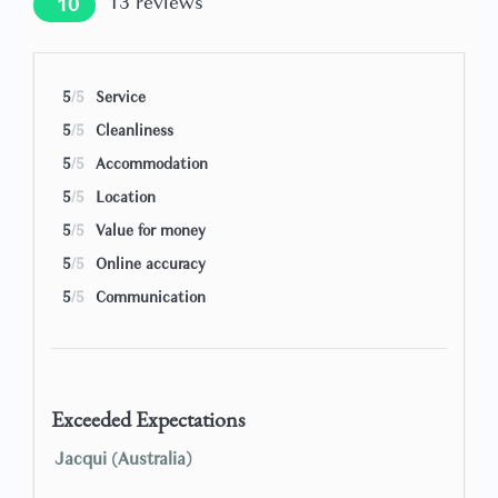
13
reviews
10
Buchetta’ directly opposite and the rustic ‘Del Fagioli’ just
around the corner!), while the handy Conad supermarket
close by satisfies self-catering needs, and a nearby car park
provides parking if arriving on four wheels.
5
/5
Service
5
/5
Cleanliness
Beds will be arranged as either doubles or twins as shown
in the photos. The possibility of turning a double bed into
5
/5
Accommodation
twins or vice versa can be found in the description and
5
/5
Location
must be requested at least 7 days before arrival.
5
/5
Value for money
5
/5
Online accuracy
5
/5
Communication
Exceeded Expectations
Jacqui (Australia)