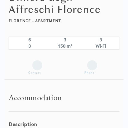
Affreschi Florence
FLORENCE -
APARTMENT
6
3
3
3
150 m²
Wi-Fi
Contact
Phone
Accommodation
Description