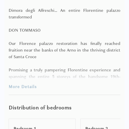
Dimora degli Affreschi… An entire Florentine palazzo
transformed
DON TOMMASO
Our Florence palazzo restoration has finally reached
fruition near the banks of the Arno in the thriving district
of Santa Croce
Promising a truly pampering Florentine experience and
spanning the entire 5 storeys of the handsome 19th-
century Palazzo Fossi beside the art-filled Horne Museum
More Details
on the ancient Via dei Benci, this massively ambitious
project is now opening its doors to its 10 seriously
sumptuous Dimora Italia Collection apartments.
Distribution of bedrooms
Sensitively reconfigured over a 3-year period by a highly
skilled team of experts with a deep understanding and
Bedroom 1
Bedroom 2