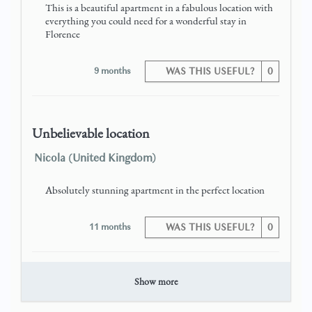
This is a beautiful apartment in a fabulous location with
everything you could need for a wonderful stay in
Florence
9 months
WAS THIS USEFUL?
0
Unbelievable location
Nicola (United Kingdom)
Absolutely stunning apartment in the perfect location
11 months
WAS THIS USEFUL?
0
Show more
Great stay in Florence