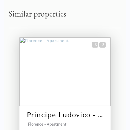
Patsy (United States)
Similar properties
Traveled with my family and we needed 3 bedrooms. This
accommodation exceeded our expectations. The place was
beautiful and roomy and the location was great. This is
absolutely the best option if you need more than just a
hotel room.
6
3
2 years
WAS THIS USEFUL?
0
Fantastic Stay
Darrin Caleb Matthew (United States)
Absolutely beautiful apartment, perfectly located near
everything you would want to see in historic Florence.
Staff is amazing, proactively anticipating our needs for
Principe Ludovico - La Dimora degli Affreschi Florence
dinner reservations at amazing places, transportation
needs, etc. We can't wait to
Florence -
Apartment