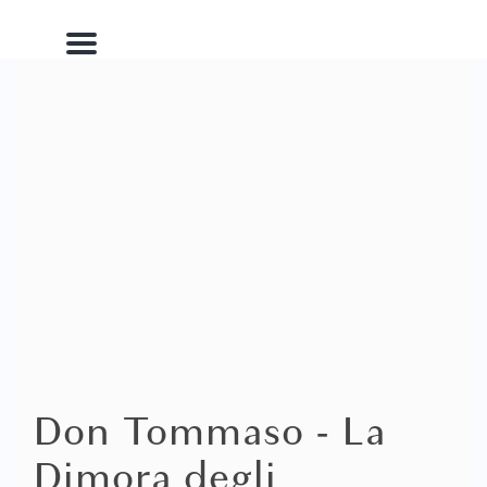
Menu
Don Tommaso - La
Dimora degli