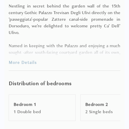
Nestling in secret behind the garden wall of the 15th
century Gothic Palazzo Trevisan Degli Ulivi directly on the
‘passeggiata’-popular Zattere canal-side promenade in
Dorsoduro, we’re delighted to welcome pretty Ca’ Dell’
Ulivo.
Named in keeping with the Palazzo and enjoying a much
sought -after south-facing courtyard garden all of its own,
the apartment is on the ground floor and allows four
More Details
guests to luxuriate in air-conditioned** luxury within what
we think is a true jewel box of a property.
Distribution of bedrooms
Surprisingly secluded yet prominently located near the
Church of ‘I Gesuati’ in one of Venice’s most coveted and
upmarket residential neighbourhoods, Ca’ Dell’ Ulivo is
Bedroom 1
Bedroom 2
entered by way of an anonymous arched double doorway
1 Double bed
2 Single beds
leading directly from the Zattere into its dainty secret
garden - a paved and furnished haven set away from the
madding crowd, where an ancient stone ‘vera da pozzo’