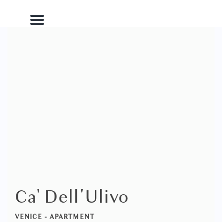
Menu
Ca' Dell'Ulivo
VENICE -
APARTMENT