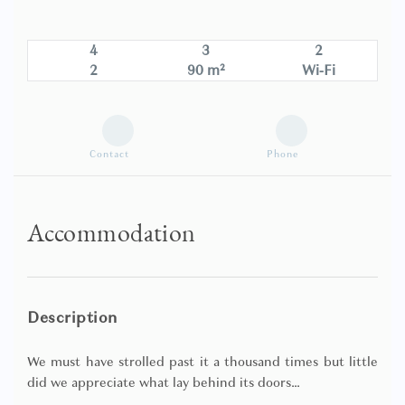
4
3
2
2
90 m²
Wi-Fi
Contact
Phone
Accommodation
Description
We must have strolled past it a thousand times but little
did we appreciate what lay behind its doors…