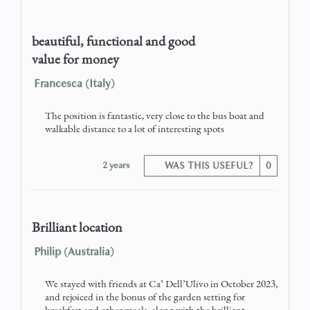
beautiful, functional and good
value for money
Francesca (Italy)
The position is fantastic, very close to the bus boat and
walkable distance to a lot of interesting spots
2 years
WAS THIS USEFUL?
0
Brilliant location
Philip (Australia)
We stayed with friends at Ca’ Dell’Ulivo in October 2023,
and rejoiced in the bonus of the garden setting for
breakfast and other meals, along with the brilliant