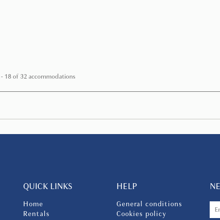
hills of Florence, Villa...
FROM
€ 667
/ night
 - 18 of 32 accommodations
QUICK LINKS
HELP
N
Home
General conditions
Rentals
Cookies policy