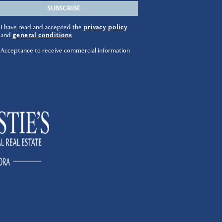
I have read and accepted the
privacy policy
and
general conditions
Acceptance to receive commercial information