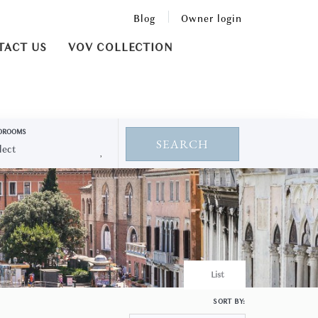
Blog
Owner login
TACT US
VOV COLLECTION
DROOMS
SEARCH
List
SORT BY: