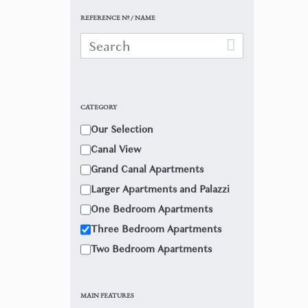
REFERENCE Nº / NAME
CATEGORY
Our Selection
Canal View
Grand Canal Apartments
Larger Apartments and Palazzi
One Bedroom Apartments
Three Bedroom Apartments
Two Bedroom Apartments
MAIN FEATURES