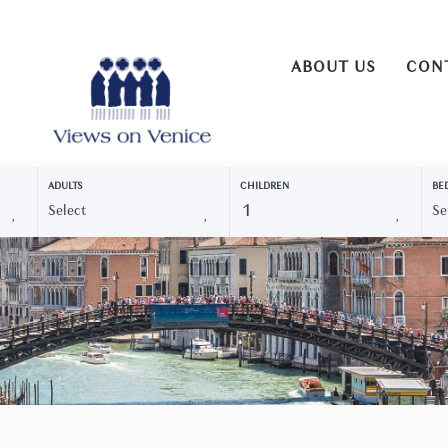
ABOUT US
CON
ADULTS
CHILDREN
BE