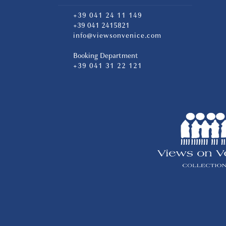
+39 041 24 11 149
+39 041 2415821
info@viewsonvenice.com
Booking Department
+39 041 31 22 121