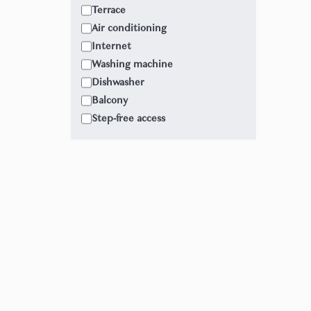
Terrace
Air conditioning
Internet
Washing machine
Dishwasher
Balcony
Step-free access