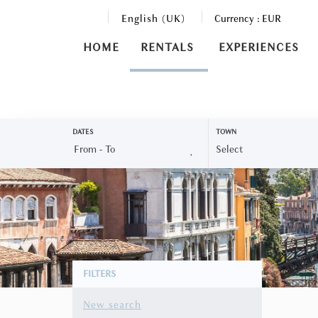
English (UK)
Currency :
EUR
HOME
RENTALS
EXPERIENCES
DATES
TOWN
FILTERS
New search