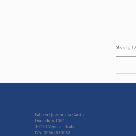
Showing 10
Palazzo Querini alla Carita
Dorsoduro 1051
30123 Venice – Italy
IVA: 09562550963