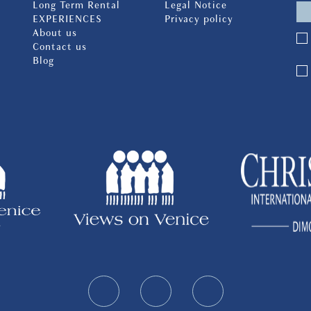
Long Term Rental
Legal Notice
EXPERIENCES
Privacy policy
About us
Contact us
Blog