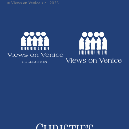
© Views on Venice s.r.l. 2026
Wi-Fi, and flat-screen televisions in both the
living room and the bedroom. All of Verona's
major attractions can be reached comfortably
on foot.
Distances
The Arena di Verona is just 20 metres from
the apartment, while Piazza Bra is only 100
metres away. Juliet's House can be reached
within 500 metres, and Castelvecchio is
approximately 700 metres from the property.
Verona Porta Nuova railway station is located
1.5 km away, while Verona Airport is
approximately 12 km from the apartment.
A Front-Row Seat to Verona
Few apartments in Verona can offer such a
remarkable location. Step outside the