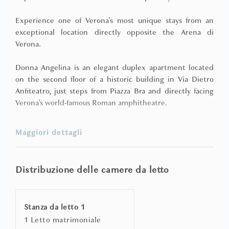
Experience one of Verona's most unique stays from an
exceptional location directly opposite the Arena di
Verona.
Donna Angelina is an elegant duplex apartment located
on the second floor of a historic building in Via Dietro
Anfiteatro, just steps from Piazza Bra and directly facing
Verona's world-famous Roman amphitheatre.
Designed for guests seeking a truly memorable stay, the
Maggiori dettagli
apartment combines contemporary interiors, generous
living spaces, and an exclusive private wellness area, all
within one of Verona's most prestigious locations.
Distribuzione delle camere da letto
The bright open-plan living area features high vaulted
ceilings, a comfortable lounge, dining area, and an
Stanza da letto 1
equipped kitchenette, creating a welcoming space for
1 Letto matrimoniale
relaxing after a day exploring the city. Independent air