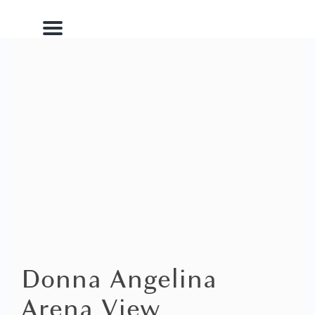
Menu
Donna Angelina
Arena View