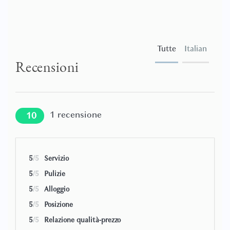
Tutte
Italian
Recensioni
1
recensione
10
5
/5
Servizio
5
/5
Pulizie
5
/5
Alloggio
5
/5
Posizione
5
/5
Relazione qualità-prezzo