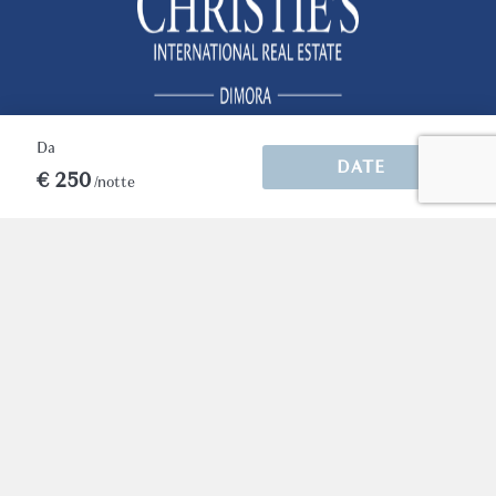
building and find yourself directly in front of
the Arena, surrounded by elegant cafés,
renowned restaurants, boutique shops, and
the timeless atmosphere that makes Verona
one of Italy's most enchanting destinations.
Da
For guests seeking an authentic Verona
DATE
€ 250
experience with extraordinary views, Conte
/notte
Manfredo offers a truly unique stay.