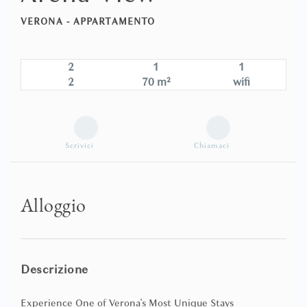
VERONA -
APPARTAMENTO
2
1
1
2
70 m²
wifi
Scrivici
Chiamaci
Alloggio
Descrizione
Experience One of Verona's Most Unique Stays