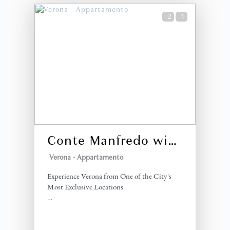
2
1
Conte Manfredo with Balcony
Verona -
Appartamento
Experience Verona from One of the City's
Most Exclusive Locations
Conte Manfredo is a stylish one-bedroom
apartment located in Via Dietro Anfiteatro,
directly opposite the iconic Arena di Verona