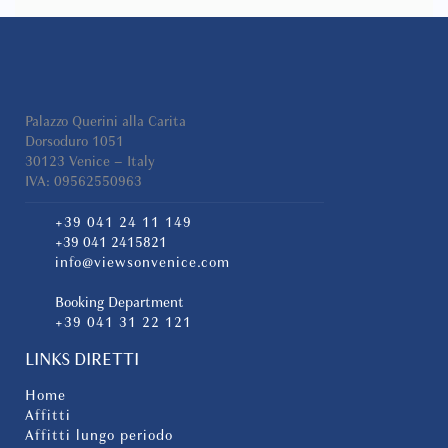
the apartment, high-speed Wi-Fi, and flat-
screen televisions in both the living room and
the bedroom.
The spacious double bedroom provides a
peaceful retreat after a day exploring the city,
Palazzo Querini alla Carita
while the modern bathroom is fitted with a
Dorsoduro 1051
large walk-in shower and contemporary
30123 Venice – Italy
IVA: 09562550963
finishes.
+39 041 24 11 149
An Ideal Choice for Families and Groups
+39 041 2415821
info@viewsonvenice.com
Conte Manfredo is part of an exclusive
property consisting of only two apartments
Booking Department
within the same building. Together with
+39 041 31 22 121
Donna Angelina, located on the floor above,
the property offers an excellent solution for
LINKS DIRETTI
families or groups of friends travelling
together who wish to stay close to one
Home
another while maintaining privacy and
Affitti
independence.
Affitti lungo periodo