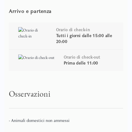
exclusivity.
Arrivo e partenza
Apartment Features
Donna Angelina is located directly opposite the Arena di
Orario di check-in
Verona and occupies two levels within a historic building.
Tutti i giorni dalle 15:00 alle
20:00
The apartment offers direct Arena views from the
bedroom and features a private Jacuzzi wellness loft,
creating a unique and exclusive accommodation
Orario di check-out
experience.
Prima delle 11:00
Guests can enjoy independent air conditioning, high-
speed Wi-Fi, flat-screen televisions, and an equipped
kitchenette. The apartment is particularly well suited for
Osservazioni
couples seeking a romantic stay, Opera Festival visitors,
and travellers looking for a premium city-centre location.
It can also be booked together with Conte Manfredo to
accommodate families and small groups travelling
- Animali domestici non ammessi
together.