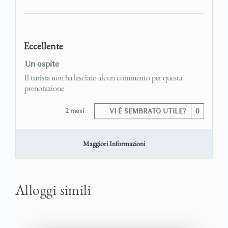
Eccellente
Un ospite
Il turista non ha lasciato alcun commento per questa
prenotazione
2 mesi
VI È SEMBRATO UTILE?
0
Maggiori Informazioni
Alloggi simili