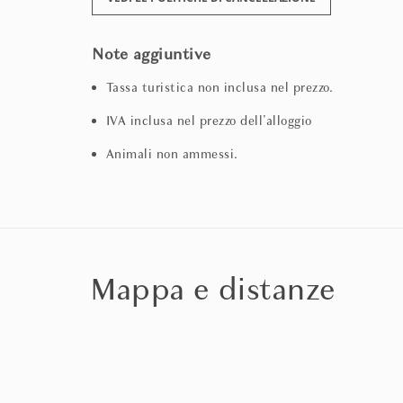
Note aggiuntive
Tassa turistica non inclusa nel prezzo.
IVA inclusa nel prezzo dell'alloggio
Animali non ammessi.
Mappa e distanze