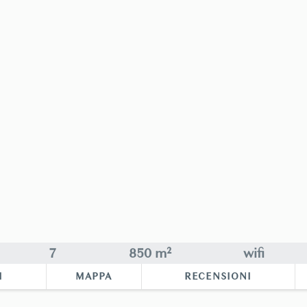
7
850 m²
wifi
I
MAPPA
RECENSIONI