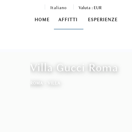
Italiano
Valuta :
EUR
HOME
AFFITTI
ESPERIENZE
Villa Gucci Roma
ROMA -
VILLA