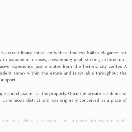
s extraordinary estate embodies timeless Italian elegance, set
ith panoramic terraces, a swimming pool, striking architecture,
usive experience just minutes from the historic city center. A
ndent annex within the estate and is available throughout the
 support.
ge and character as this property. Once the private residence of
d Camilluccia district and was originally conceived as a place of
 the villa offers a secluded and intimate atmosphere while
 sculptural architecture, expansive panoramic terraces, and lush