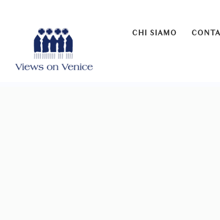
CHI SIAMO
CONTA