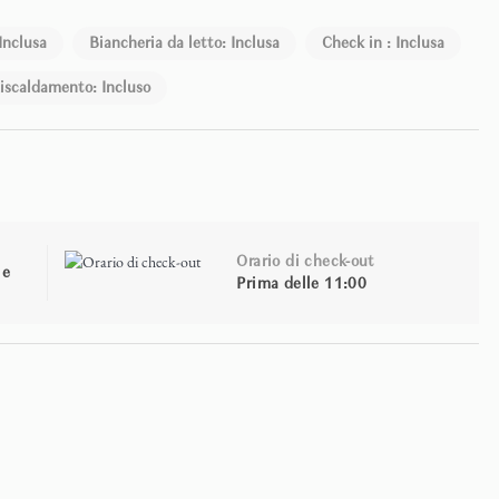
Inclusa
Biancheria da letto: Inclusa
Check in : Inclusa
iscaldamento: Incluso
Orario di check-out
le
Prima delle 11:00