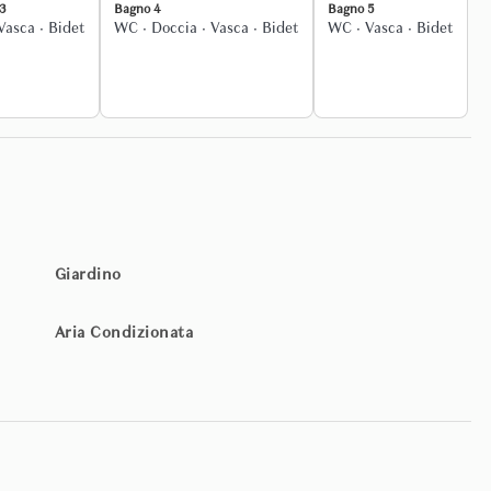
3
Bagno 4
Bagno 5
Vasca
·
Bidet
WC
·
Doccia
·
Vasca
·
Bidet
WC
·
Vasca
·
Bidet
ged to elevate the experience further, including private chefs,
poke experiences across Italy.
ation of your stay. From the rooftop terrace to the swimming pool,
y space — indoors and outdoors — is available for private use.
Giardino
Aria Condizionata