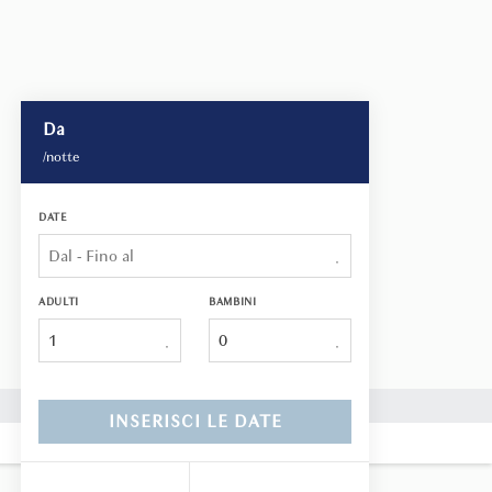
Da
/notte
DATE
ADULTI
BAMBINI
1
INSERISCI LE DATE