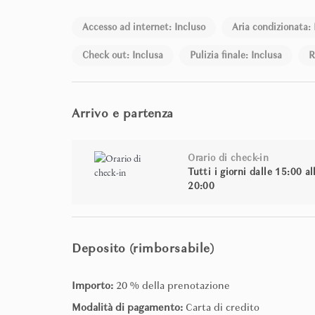
Accesso ad internet: Incluso
Aria condizionata: 
Check out: Inclusa
Pulizia finale: Inclusa
R
Arrivo e partenza
Orario di check-in
Tutti i giorni dalle 15:00 al
20:00
Deposito (rimborsabile)
Importo:
20 % della prenotazione
Modalità di pagamento:
Carta di credito