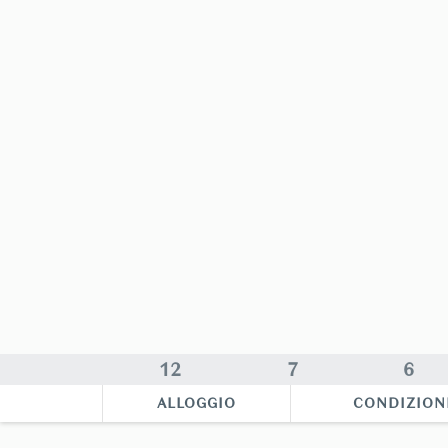
12
7
6
ALLOGGIO
CONDIZION