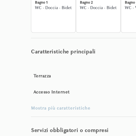
Bagno 1
Bagno 2
Bagno 
WC
·
Doccia
·
Bidet
WC
·
Doccia
·
Bidet
WC
·
Upon request, fully tailored services can be arran
guided tours, cultural itineraries, transfers, and bes
The entire property is exclusively yours for the dur
from the gardens to the grand reception rooms, ever
Caratteristiche principali
Terrazza
Accesso Internet
Mostra più caratteristiche
Servizi obbligatori o compresi