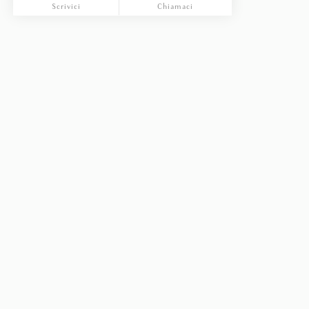
Scrivici
Chiamaci