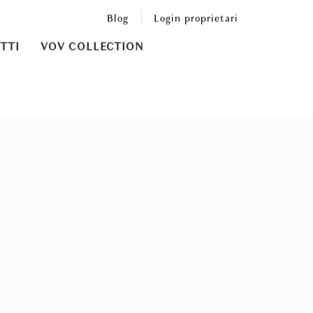
Blog
Login proprietari
TTI
VOV COLLECTION