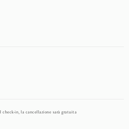
 check-in, la cancellazione sarà gratuita