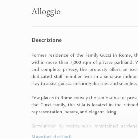
Alloggio
Descrizione
Former residence of the Family Gucci in Rome, thi
within more than 7,000 sqm of private parkland. W
and complete privacy, the property offers an excl
dedicated staff member lives in a separate indepe
stay to assist guests, ensuring discreet and seamless
Few places in Rome convey the same sense of presti
the Gucci family, the villa is located in the refine
representation, beauty, and elegant living.
Surrounded by meticulously maintained gardens,
remaining close to the historic heart of Rome. Its
Maggiori dettagli