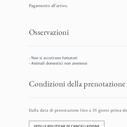
Pagamento all'arrivo.
Osservazioni
- Non si accettano fumatori
- Animali domestici non ammessi
Condizioni della prenotazione
Dalla data di prenotazione fino a 31 giorni prima del
VEDI LE POLITICHE DI CANCELLAZIONE