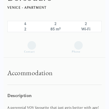
VENICE -
APARTMENT
4
2
2
2
85 m²
Wi-Fi
Contact
Phone
Accommodation
Description
A perennial VOV favourite that just gets better with age!