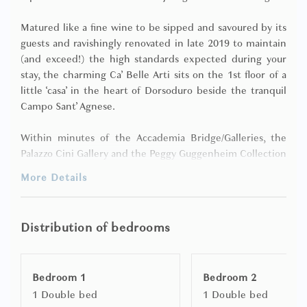
Matured like a fine wine to be sipped and savoured by its
guests and ravishingly renovated in late 2019 to maintain
(and exceed!) the high standards expected during your
stay, the charming Ca’ Belle Arti sits on the 1st floor of a
little ‘casa’ in the heart of Dorsoduro beside the tranquil
Campo Sant’ Agnese.
Within minutes of the Accademia Bridge/Galleries, the
Palazzo Cini Gallery and the Peggy Guggenheim Collection
and just a few steps (via a short ‘sotoportego’) to the
More Details
stunning Zattere promenade along the glittering
Giudecca Canal, this evergreen apartment boasts 2
bedrooms/2 bathrooms, plus Wi-Fi and air-conditioning to
Distribution of bedrooms
keep you connected, comfy and cool.
Welcoming in ambience, timeless in decor and putting
Bedroom 1
Bedroom 2
relaxation at the heart of the house, the ‘sleeps 4’ Ca’ Belle
1 Double bed
1 Double bed
Arti is both cosy and stylish and comprises: