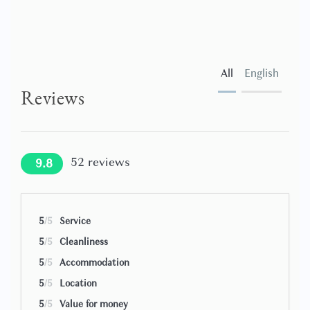
All
English
Reviews
52
reviews
9.8
5
/5
Service
5
/5
Cleanliness
5
/5
Accommodation
5
/5
Location
5
/5
Value for money