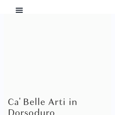
Menu
Ca' Belle Arti in
Dorsoduro