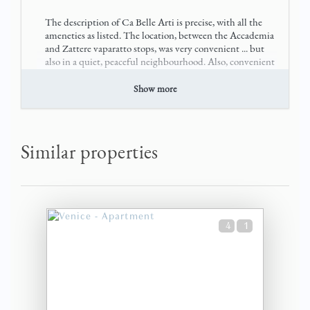
The description of Ca Belle Arti is precise, with all the
ameneties as listed. The location, between the Accademia
and Zattere vaparatto stops, was very convenient ... but
also in a quiet, peaceful neighbourhood. Also, convenient
to water taxi dr
Show more
see more
8 months
WAS THIS USEFUL?
0
Similar properties
Wonderful stay
Elizabeth (United States)
4
1
The apartment was great! So pretty and comfortable. The
location is perfect for access to Ponte Accademia and all
Venice has to offer. A quiet neighborhhood with
charming bells added to the magic of our stay. We were
met and brought to the apart