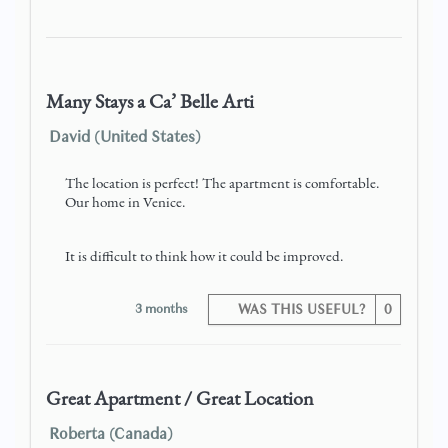
Many Stays a Ca’ Belle Arti
David (United States)
The location is perfect! The apartment is comfortable.
Our home in Venice.
It is difficult to think how it could be improved.
3 months
WAS THIS USEFUL?
0
Great Apartment / Great Location
Roberta (Canada)