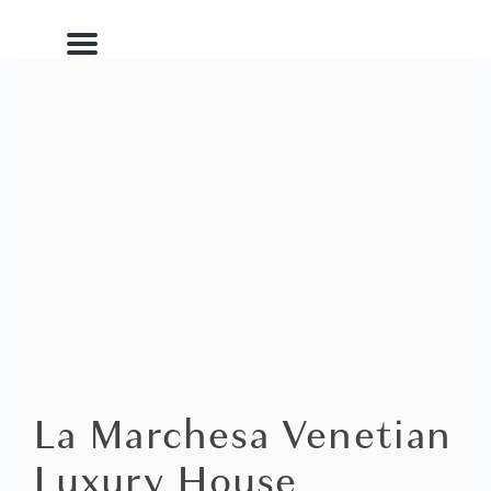
Menu
La Marchesa Venetian
Luxury House