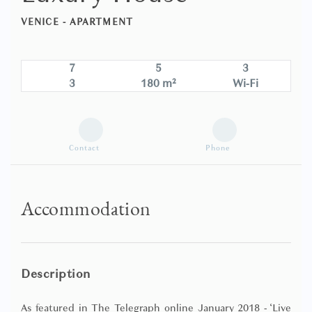
VENICE -
APARTMENT
7
5
3
3
180 m²
Wi-Fi
Contact
Phone
Accommodation
Description
As featured in The Telegraph online January 2018 - ‘Live