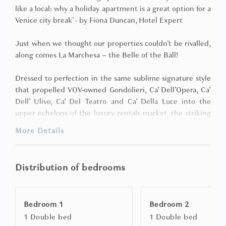
like a local: why a holiday apartment is a great option for a
Venice city break’ - by Fiona Duncan, Hotel Expert
Just when we thought our properties couldn’t be rivalled,
along comes La Marchesa – the Belle of the Ball!
Dressed to perfection in the same sublime signature style
that propelled VOV-owned Gondolieri, Ca’ Dell’Opera, Ca’
Dell’ Ulivo, Ca’ Del Teatro and Ca’ Della Luce into the
upper echelons of the luxury rentals market, the striking
La Marchesa has finally made her debut and from what
More Details
we’ve seen already will enchant her future guests!
Discovered within a discreet network of little alleyways
Distribution of bedrooms
that you’d hardly know were there, yet merely moments
away from the magnificence of St. Mark’s Square and
Venice’s most vibrant designer boutique-laden
Bedroom 1
Bedroom 2
thoroughfares where you can feast your eyes on
1 Double bed
1 Double bed
Ferragamo, go gaga over Gucci, be bowled over by Bulgari,