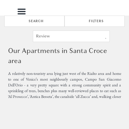
Menu
SEARCH
FILTERS
Our Apartments in Santa Croce
area
A relatively non-touristy area lying just west of the Rialto area and home
to one of Venice’s most neighbourly campos, Campo San Giacomo
Dell’Orio - a very pretty square with a strong community spirit and a
sprinkling of trees, benches plus many well-reviewed places to eat such as
‘Al Prosecco’, ‘Antica Besseta’, the canalside ‘all Zucca’ and, walking closer
towards Rialto/San Polo, ‘Al Vecio Fritolin’, ‘al Nono Risorto’ and, just
over the sestiere border and into San Polo, the exclusive ‘Da Fiore’.
2
1
Only a few minutes along the winding calles to the Church of the Frari
and Campo San Polo in the south.