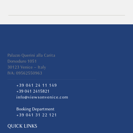
Palazzo Querini alla Carita
Dorsoduro 1051
30123 Venice – Italy
IVA: 09562550963
+39 041 24 11 149
+39 041 2415821
info@viewsonvenice.com
Booking Department
+39 041 31 22 121
QUICK LINKS