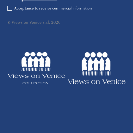
Acceptance to receive commercial information
© Views on Venice s.r.l. 2026