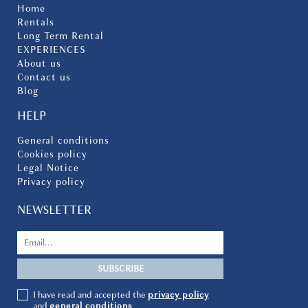
Home
Rentals
Long Term Rental
EXPERIENCES
About us
Contact us
Blog
HELP
General conditions
Cookies policy
Legal Notice
Privacy policy
NEWSLETTER
I have read and accepted the
privacy policy
and
general conditions